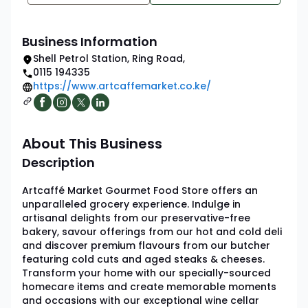
Business Information
Shell Petrol Station
,
Ring Road
,
0115 194335
https://www.artcaffemarket.co.ke/
About This Business
Description
Artcaffé Market Gourmet Food Store offers an
unparalleled grocery experience. Indulge in
artisanal delights from our preservative-free
bakery, savour offerings from our hot and cold deli
and discover premium flavours from our butcher
featuring cold cuts and aged steaks & cheeses.
Transform your home with our specially-sourced
homecare items and create memorable moments
and occasions with our exceptional wine cellar