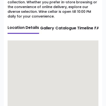
collection. Whether you prefer in-store browsing or
the convenience of online delivery, explore our
diverse selection. Wine cellar is open till 10:00 PM
daily for your convenience.
Location Details
Gallery
Catalogue
Timeline
FAQ