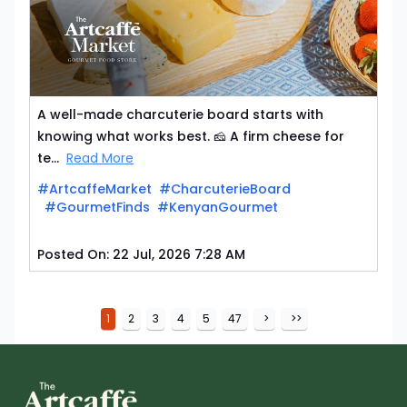
A well-made charcuterie board starts with
knowing what works best. 🧀 A firm cheese for
te...
Read More
#ArtcaffeMarket
#CharcuterieBoard
#GourmetFinds
#KenyanGourmet
Posted On:
22 Jul, 2026 7:28 AM
1
2
3
4
5
47
>
>>