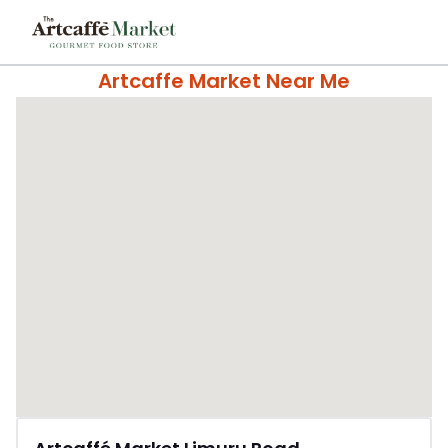
Artcaffe Market Near Me