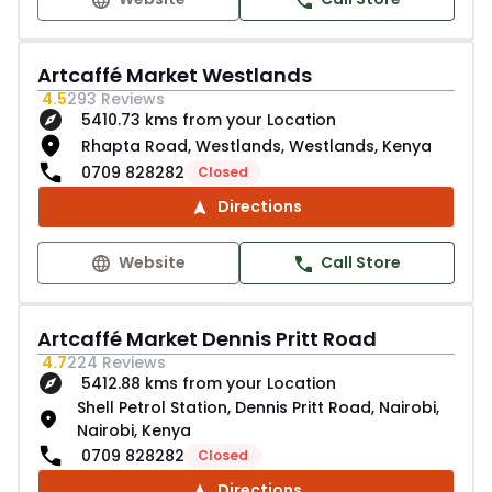
Artcaffé Market Westlands
4.5
293
Reviews
5410.73 kms from your Location
Rhapta Road, Westlands, Westlands, Kenya
0709 828282
Closed
Directions
Website
Call Store
Artcaffé Market Dennis Pritt Road
4.7
224
Reviews
5412.88 kms from your Location
Shell Petrol Station, Dennis Pritt Road, Nairobi,
Nairobi, Kenya
0709 828282
Closed
Directions