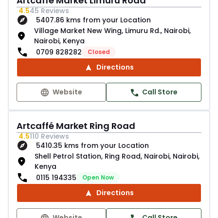
Artcaffé Market Limuru Road
4.5
45
Reviews
5407.86 kms from your Location
Village Market New Wing, Limuru Rd., Nairobi,
Nairobi, Kenya
0709 828282
Closed
Directions
Website
Call Store
Artcaffé Market Ring Road
4.5
110
Reviews
5410.35 kms from your Location
Shell Petrol Station, Ring Road, Nairobi, Nairobi,
Kenya
0115 194335
Open Now
Directions
Website
Call Store