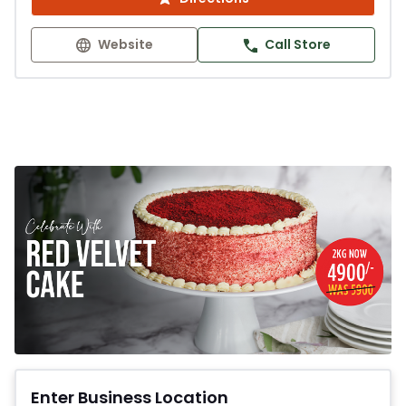
Website
Call Store
Enter Business Location