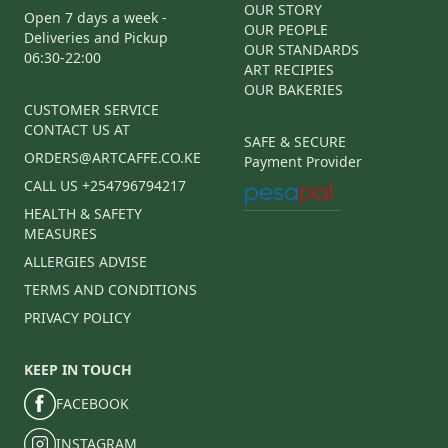
OUR STORY
Open 7 days a week -
OUR PEOPLE
Deliveries and Pickup
OUR STANDARDS
06:30-22:00
ART RECIPIES
OUR BAKERIES
CUSTOMER SERVICE
CONTACT US AT
SAFE & SECURE
ORDERS@ARTCAFFE.CO.KE
Payment Provider
CALL US +254796794217
HEALTH & SAFETY
MEASURES
ALLERGIES ADVISE
TERMS AND CONDITIONS
PRIVACY POLICY
KEEP IN TOUCH
FACEBOOK
INSTAGRAM