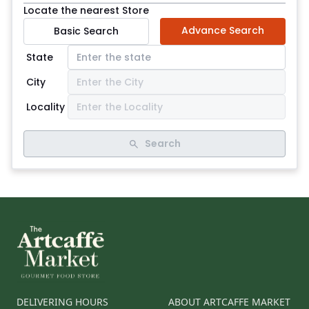
Locate the nearest Store
Advance Search
Basic Search
State
City
Locality
Search
DELIVERING HOURS
ABOUT ARTCAFFE MARKET