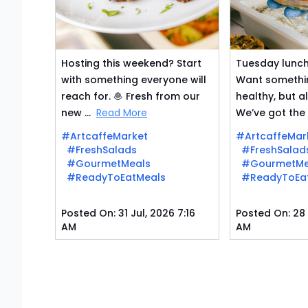
Hosting this weekend? Start
Tuesday lunch 
with something everyone will
Want somethin
reach for. 🧆 Fresh from our
healthy, but a
new ...
Read More
We’ve got the .
#ArtcaffeMarket
#ArtcaffeMar
#FreshSalads
#FreshSalad
#GourmetMeals
#GourmetMe
#ReadyToEatMeals
#ReadyToEa
Posted On:
31 Jul, 2026 7:16
Posted On:
28 
AM
AM