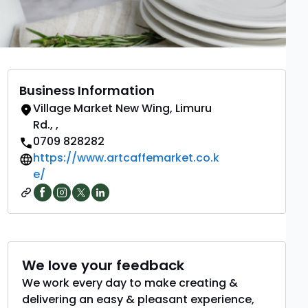
Business Information
Village Market New Wing, Limuru
Rd.
,
,
0709 828282
https://www.artcaffemarket.co.k
e/
We love your feedback
We work every day to make creating &
delivering an easy & pleasant experience,