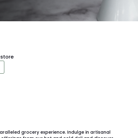
store
alleled grocery experience. Indulge in artisanal