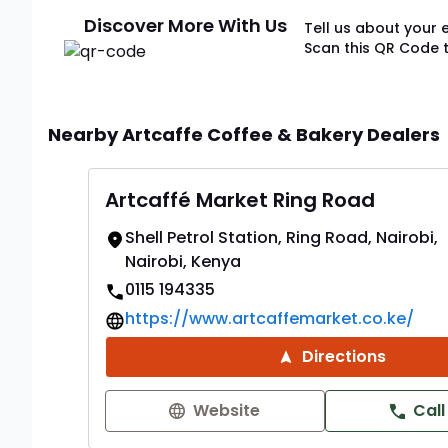
Discover More With Us
Tell us about your 
Scan this QR Code 
Nearby Artcaffe Coffee & Bakery Dealers
Artcaffé Market Ring Road
Shell Petrol Station, Ring Road, Nairobi,
Nairobi, Kenya
0115 194335
https://www.artcaffemarket.co.ke/
Directions
Website
Call