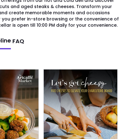
 offerings from our hot and cold deli and discover
 cuts and aged steaks & cheeses. Transform your
s and create memorable moments and occasions
r you prefer in-store browsing or the convenience of
ellar is open till 10:00 PM daily for your convenience.
line
FAQ