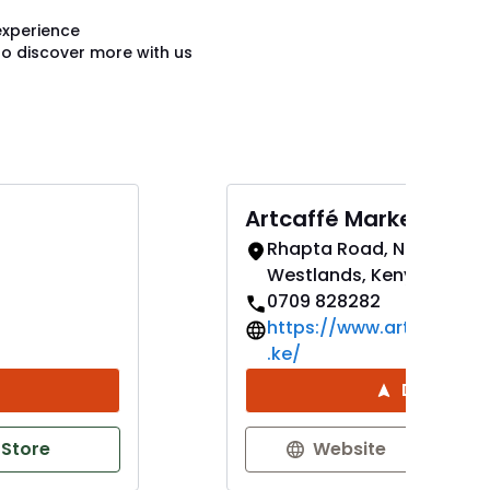
experience
to discover more with us
Artcaffé Market West
Rhapta Road, Nairobi,
Westlands, Kenya
0709 828282
https://www.artcaffema
.ke/
Direction
 Store
Website