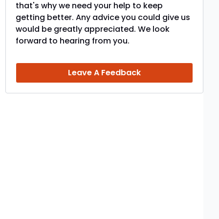
that's why we need your help to keep
getting better. Any advice you could give us
would be greatly appreciated. We look
forward to hearing from you.
Leave A Feedback