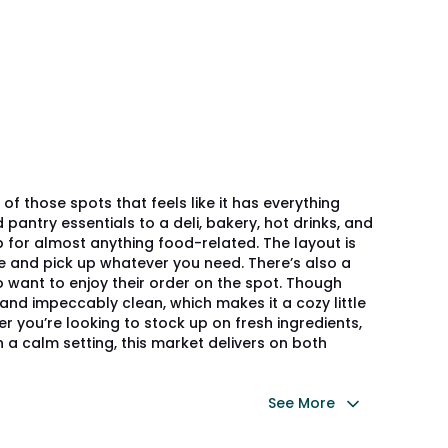
of those spots that feels like it has everything
antry essentials to a deli, bakery, hot drinks, and
p for almost anything food-related. The layout is
e and pick up whatever you need. There’s also a
 want to enjoy their order on the spot. Though
t, and impeccably clean, which makes it a cozy little
er you’re looking to stock up on fresh ingredients,
in a calm setting, this market delivers on both
See More