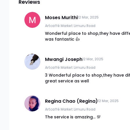
Reviews
Moses Murithi
12 Mar, 2025
Artcaffé Market Limuru Road
Wonderful place to shop,they have diffe
was fantastic 👍
Mwangi Joseph
12 Mar, 2025
Artcaffé Market Limuru Road
3 Wonderful place to shop,they have di
great service as well
Regina Chao (Regina)
12 Mar, 2025
Artcaffé Market Limuru Road
The service is amazing... 💯