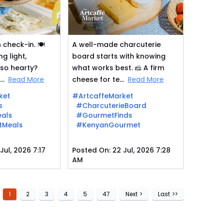
check-in. 🍽️
A well-made charcuterie
g light,
board starts with knowing
lso hearty?
what works best. 🧀 A firm
..
Read More
cheese for te...
Read More
ket
#ArtcaffeMarket
s
#CharcuterieBoard
als
#GourmetFinds
tMeals
#KenyanGourmet
Jul, 2026 7:17
Posted On:
22 Jul, 2026 7:28
AM
1
2
3
4
5
47
Next
>
Last
>>