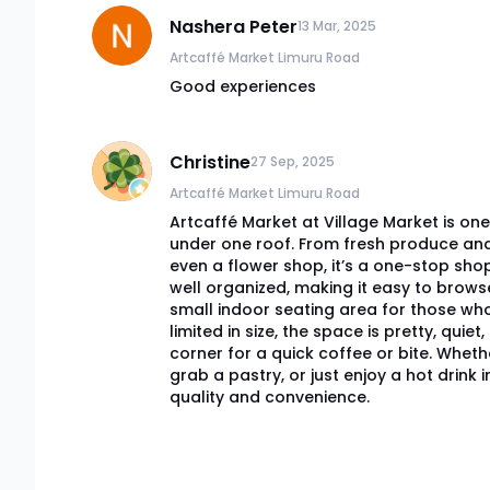
Nashera Peter
13 Mar, 2025
Artcaffé Market Limuru Road
Good experiences
Christine
27 Sep, 2025
Artcaffé Market Limuru Road
Artcaffé Market at Village Market is one 
under one roof. From fresh produce and p
even a flower shop, it’s a one-stop sho
well organized, making it easy to brows
small indoor seating area for those who
limited in size, the space is pretty, quie
corner for a quick coffee or bite. Wheth
grab a pastry, or just enjoy a hot drink 
quality and convenience.