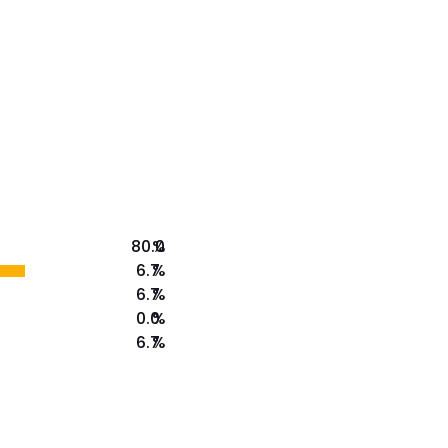
80.0
%
6.7
%
6.7
%
0.0
%
6.7
%