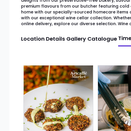
delights from our preservative-free bakery, savour
premium flavours from our butcher featuring cold
home with our specially-sourced homecare item
with our exceptional wine cellar collection. Whethe
online delivery, explore our diverse selection. Wine c
Time
Location Details
Gallery
Catalogue