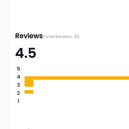
Reviews
Total Reviews :
45
4.5
5
4
3
2
1