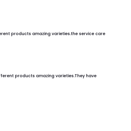
rent products amazing varieties.the service care
fferent products amazing varieties.They have