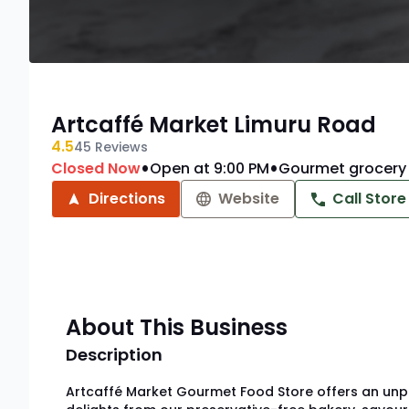
Artcaffé Market Limuru Road
4.5
45
Reviews
•
•
Closed Now
Open at 9:00 PM
Gourmet grocery 
Directions
Website
Call Store
About This Business
Description
Artcaffé Market Gourmet Food Store offers an unpar